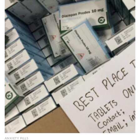
Add to
wishlist
QUICK VIEW
ANXIETY PILLS