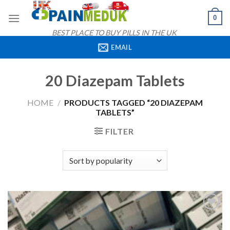
Skip
0
to
content
BEST PLACE TO BUY PILLS IN THE UK
EMAIL
20 Diazepam Tablets
HOME
/
PRODUCTS TAGGED “20 DIAZEPAM
TABLETS”
FILTER