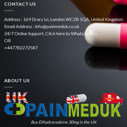
CONTACT US
Address : 169 Drury Ln, London WC2B 5QA, United Kingdom
Email Address :
info@painmeduk.co.uk
24/7 Online Support, Click
here to WhatsApp us
OR
+447782272587
ABOUT US
Buy Dihydrocodeine 30mg in the UK