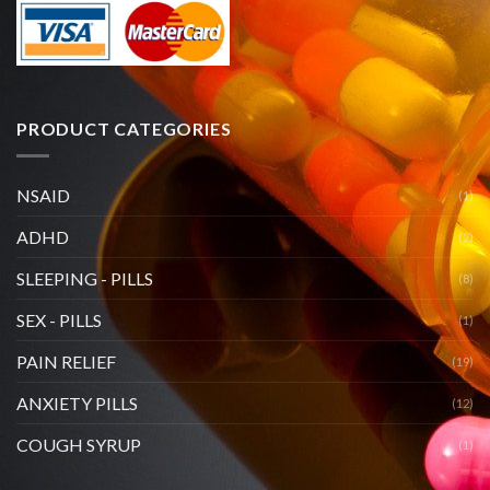
PRODUCT CATEGORIES
NSAID
(1)
ADHD
(2)
SLEEPING - PILLS
(8)
SEX - PILLS
(1)
PAIN RELIEF
(19)
ANXIETY PILLS
(12)
COUGH SYRUP
(1)