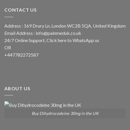
CONTACT US
Address : 169 Drury Ln, London WC2B 5QA, United Kingdom
Email Address :
info@painmeduk.co.uk
24/7 Online Support, Click
here to WhatsApp us
OR
+447782272587
ABOUT US
Buy Dihydrocodeine 30mg in the UK