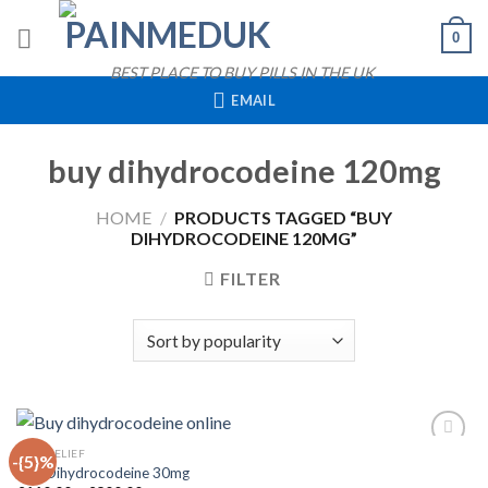
Skip
0
to
content
BEST PLACE TO BUY PILLS IN THE UK
EMAIL
buy dihydrocodeine 120mg
HOME
/
PRODUCTS TAGGED “BUY
DIHYDROCODEINE 120MG”
FILTER
QUICK VIEW
PAIN RELIEF
-{5}%
Buy Dihydrocodeine 30mg