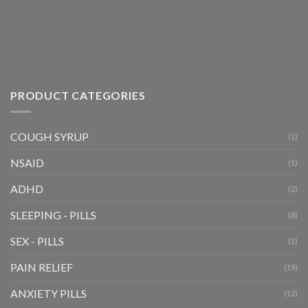
the
product
page
PRODUCT CATEGORIES
COUGH SYRUP
(1)
NSAID
(1)
ADHD
(2)
SLEEPING - PILLS
(8)
SEX - PILLS
(1)
PAIN RELIEF
(19)
ANXIETY PILLS
(12)