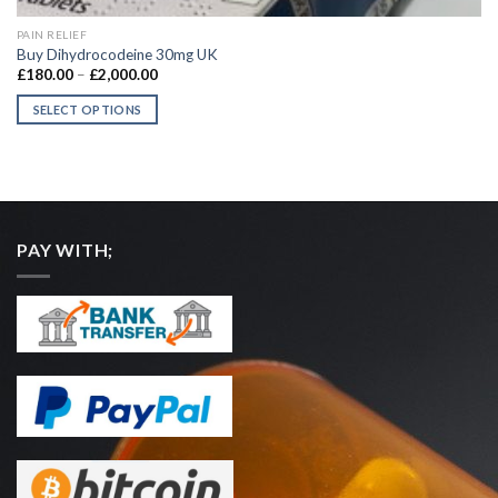
QUICK VIEW
PAIN RELIEF
Buy Dihydrocodeine 30mg UK
Price
£
180.00
–
£
2,000.00
range:
£180.00
SELECT OPTIONS
through
£2,000.00
This
product
has
multiple
variants.
PAY WITH;
The
options
may
be
chosen
on
the
product
page