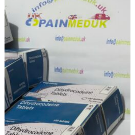
Add to
wishlist