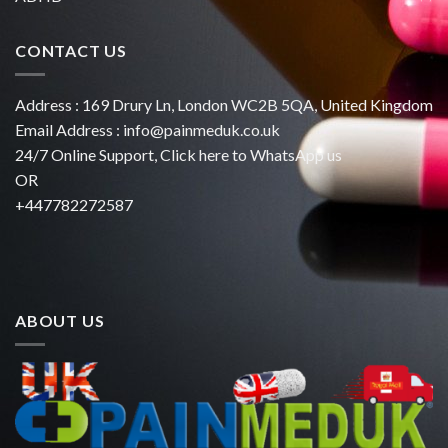
CONTACT US
Address : 169 Drury Ln, London WC2B 5QA, United Kingdom
Email Address :
info@painmeduk.co.uk
24/7 Online Support, Click
here to WhatsApp us
OR
+447782272587
ABOUT US