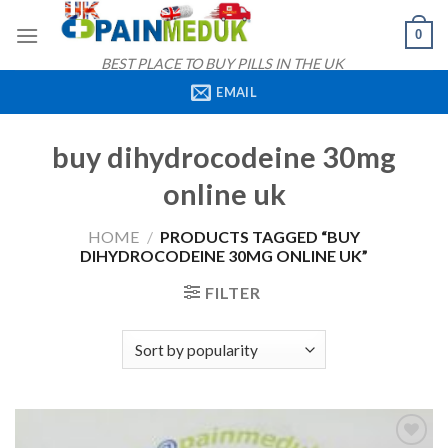
Skip
0
to
content
BEST PLACE TO BUY PILLS IN THE UK
EMAIL
buy dihydrocodeine 30mg
online uk
HOME
/
PRODUCTS TAGGED “BUY
DIHYDROCODEINE 30MG ONLINE UK”
FILTER