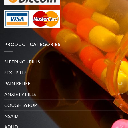
PRODUCT CATEGORIES
SLEEPING - PILLS
(8)
SEX - PILLS
(1)
PAIN RELIEF
(19)
ANXIETY PILLS
(12)
COUGH SYRUP
(1)
NSAID
(1)
ADHD
(2)