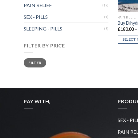
PAIN RELIEF
(19)
SEX - PILLS
(1)
PAIN RELIEF
Buy Dihyd
SLEEPING - PILLS
(8)
£
180.00
–
SELECT
FILTER BY PRICE
This
product
Min
Max
has
FILTER
price
price
multiple
variants.
The
options
may
PAY WITH;
PRODUC
be
chosen
on
SEX - PIL
the
PAIN RE
product