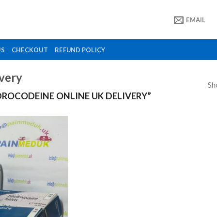
EMAIL
US
CHECKOUT
REFUND POLICY
ivery
Sh
ROCODEINE ONLINE UK DELIVERY”
Add to
wishlist