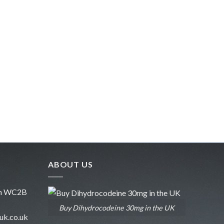
ABOUT US
don WC2B
Buy Dihydrocodeine 30mg in the UK
uk.co.uk