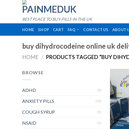
Skip
to
content
BEST PLACE TO BUY PILLS IN THE UK
HOME
SHOP
CART
FAQ
CONTACT US
ABOUT 
buy dihydrocodeine online uk del
HOME
/
PRODUCTS TAGGED “BUY DIHYD
BROWSE
ADHD
(2)
ANXIETY PILLS
(12)
COUGH SYRUP
(1)
NSAID
(1)