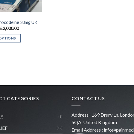
rocodeine 30mg UK
Price
£
2,000.00
range:
£180.00
 OPTIONS
through
£2,000.00
T CATEGORIES
CONTACT US
Address : 169 Drury Ln, Lon
LS
(1)
5QA, United Kingdom
LIEF
(19)
Email Address :
info@painmed