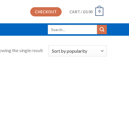
0
CHECKOUT
CART /
£
0.00
Search
for:
owing the single result