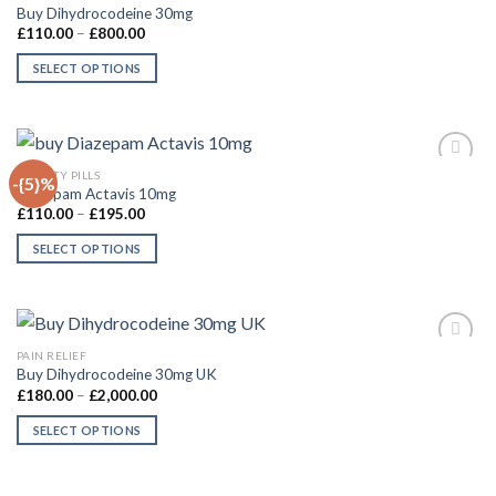
Buy Dihydrocodeine 30mg
Price
£
110.00
–
£
800.00
range:
£110.00
SELECT OPTIONS
through
£800.00
This
product
has
multiple
QUICK VIEW
ANXIETY PILLS
-{5}%
variants.
Diazepam Actavis 10mg
The
Price
£
110.00
–
£
195.00
Add to
range:
options
wishlist
£110.00
SELECT OPTIONS
may
through
£195.00
This
be
product
chosen
has
on
multiple
the
QUICK VIEW
PAIN RELIEF
variants.
product
Buy Dihydrocodeine 30mg UK
The
Price
£
180.00
–
£
2,000.00
page
Add to
range:
options
wishlist
£180.00
SELECT OPTIONS
may
through
£2,000.00
This
be
product
chosen