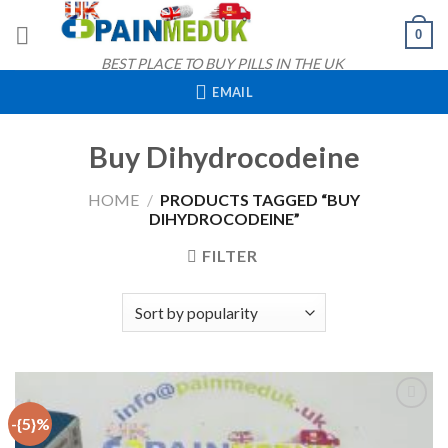
Skip
0
to
content
BEST PLACE TO BUY PILLS IN THE UK
EMAIL
Buy Dihydrocodeine
HOME
/
PRODUCTS TAGGED “BUY
DIHYDROCODEINE”
FILTER
-{5}%