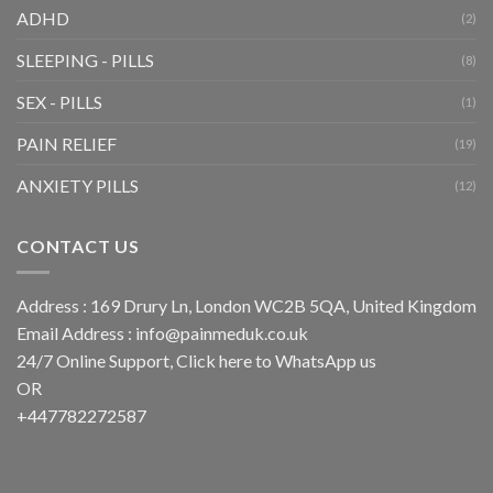
ADHD
(2)
SLEEPING - PILLS
(8)
SEX - PILLS
(1)
PAIN RELIEF
(19)
ANXIETY PILLS
(12)
CONTACT US
Address : 169 Drury Ln, London WC2B 5QA, United Kingdom
Email Address :
info@painmeduk.co.uk
24/7 Online Support, Click
here to WhatsApp us
OR
+447782272587