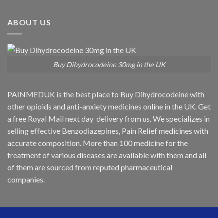
ABOUT US
Buy Dihydrocodeine 30mg in the UK
PAINMEDUK is the best place to Buy Dihydrocodeine with
other opioids and anti-anxiety medicines online in the UK. Get
a free Royal Mail next day delivery from us. We specializes in
selling effective Benzodiazepines, Pain Relief medicines with
accurate composition. More than 100 medicine for the
treatment of various diseases are available with them and all
of them are sourced from reputed pharmaceutical
companies.