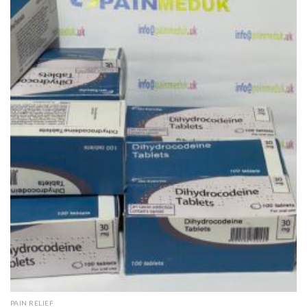
Add to
wishlist
QUICK VIEW
PAIN RELIEF