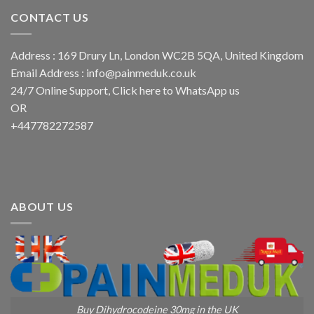
CONTACT US
Address : 169 Drury Ln, London WC2B 5QA, United Kingdom
Email Address :
info@painmeduk.co.uk
24/7 Online Support, Click
here to WhatsApp us
OR
+447782272587
ABOUT US
Buy Dihydrocodeine 30mg in the UK