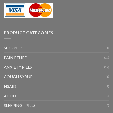
PRODUCT CATEGORIES
SEX - PILLS
(1)
PAIN RELIEF
(19)
ANXIETY PILLS
(12)
COUGH SYRUP
(1)
NSAID
(1)
ADHD
(2)
SLEEPING - PILLS
(8)