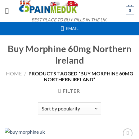
Skip
0
to
content
BEST PLACE TO BUY PILLS IN THE UK
EMAIL
Buy Morphine 60mg Northern
Ireland
HOME
/
PRODUCTS TAGGED “BUY MORPHINE 60MG
NORTHERN IRELAND”
FILTER