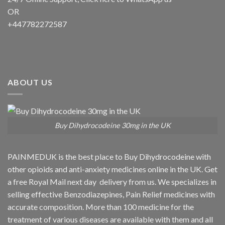
OR
+447782272587
ABOUT US
Buy Dihydrocodeine 30mg in the UK
PAINMEDUK is the best place to Buy Dihydrocodeine with
other opioids and anti-anxiety medicines online in the UK. Get
a free Royal Mail next day delivery from us. We specializes in
selling effective Benzodiazepines, Pain Relief medicines with
accurate composition. More than 100 medicine for the
treatment of various diseases are available with them and all