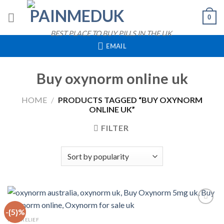
Skip
0
to
content
BEST PLACE TO BUY PILLS IN THE UK
EMAIL
Buy oxynorm online uk
HOME
/
PRODUCTS TAGGED “BUY OXYNORM
ONLINE UK”
FILTER
-{5}%
QUICK VIEW
PAIN RELIEF