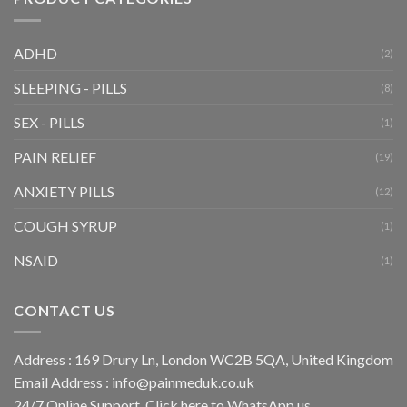
ADHD
(2)
SLEEPING - PILLS
(8)
SEX - PILLS
(1)
PAIN RELIEF
(19)
ANXIETY PILLS
(12)
COUGH SYRUP
(1)
NSAID
(1)
CONTACT US
Address : 169 Drury Ln, London WC2B 5QA, United Kingdom
Email Address :
info@painmeduk.co.uk
24/7 Online Support, Click
here to WhatsApp us