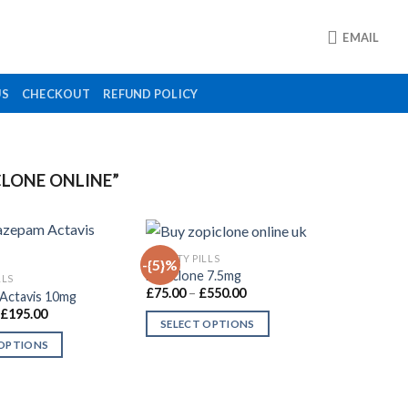
EMAIL
US
CHECKOUT
REFUND POLICY
LONE ONLINE”
ANXIETY PILLS
-{5}%
Zopiclone 7.5mg
LLS
Price
£
75.00
–
£
550.00
Actavis 10mg
Add to
Add to
range:
Price
£
195.00
wishlist
wishlist
£75.00
SELECT OPTIONS
range:
through
£110.00
£550.00
 OPTIONS
This
through
£195.00
product
has