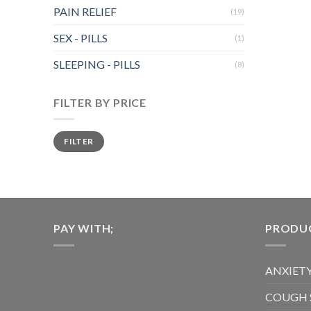
has
PAIN RELIEF
(19)
multiple
variants.
SEX - PILLS
(1)
The
SLEEPING - PILLS
options
(8)
may
be
FILTER BY PRICE
chosen
on
Min
Max
FILTER
price
price
the
product
page
PAY WITH;
PRODUC
ANXIETY
COUGH 