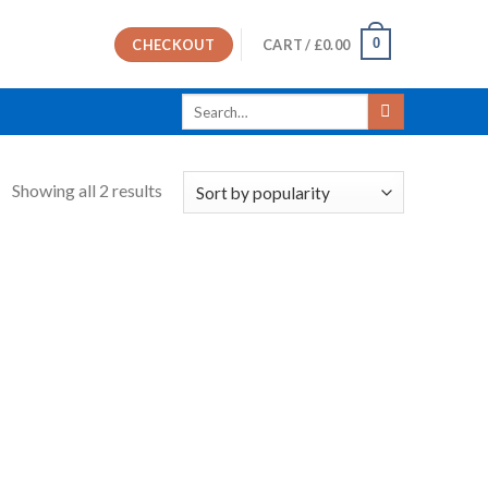
0
CHECKOUT
CART /
£
0.00
Search
for:
Showing all 2 results