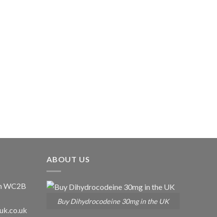
ABOUT US
don WC2B
Buy Dihydrocodeine 30mg in the UK
uk.co.uk