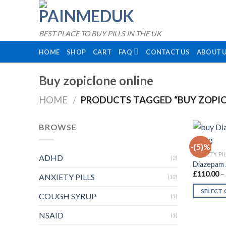
Skip
to
content
BEST PLACE TO BUY PILLS IN THE UK
HOME
SHOP
CART
FAQ
CONTACT US
ABOUT 
Buy zopiclone online
HOME
/
PRODUCTS TAGGED “BUY ZOPIC
BROWSE
-{5}%
ANXIETY PI
ADHD
(2)
Diazepam 
£
110.00
–
ANXIETY PILLS
(12)
SELECT
COUGH SYRUP
(1)
This
NSAID
product
(1)