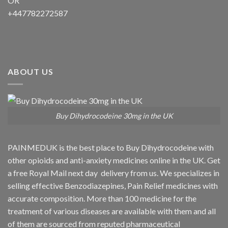
OR
+447782272587
ABOUT US
Buy Dihydrocodeine 30mg in the UK
PAINMEDUK is the best place to Buy Dihydrocodeine with
other opioids and anti-anxiety medicines online in the UK. Get
a free Royal Mail next day delivery from us. We specializes in
selling effective Benzodiazepines, Pain Relief medicines with
accurate composition. More than 100 medicine for the
treatment of various diseases are available with them and all
of them are sourced from reputed pharmaceutical