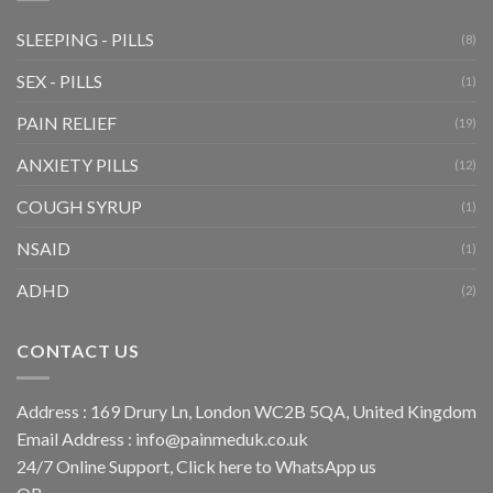
SLEEPING - PILLS
(8)
SEX - PILLS
(1)
PAIN RELIEF
(19)
ANXIETY PILLS
(12)
COUGH SYRUP
(1)
NSAID
(1)
ADHD
(2)
CONTACT US
Address : 169 Drury Ln, London WC2B 5QA, United Kingdom
Email Address :
info@painmeduk.co.uk
24/7 Online Support, Click
here to WhatsApp us