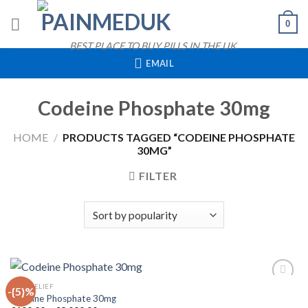
Skip
0
to
content
BEST PLACE TO BUY PILLS IN THE UK
EMAIL
Codeine Phosphate 30mg
HOME
/
PRODUCTS TAGGED “CODEINE PHOSPHATE
30MG”
FILTER
QUICK VIEW
PAIN RELIEF
-{5}%
Codeine Phosphate 30mg