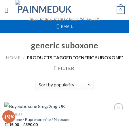
Skip
0
to
content
BEST PLACE TO BUY PILLS IN THE UK
EMAIL
generic suboxone
HOME
/
PRODUCTS TAGGED “GENERIC SUBOXONE”
FILTER
QUICK VIEW
PAIN RELIEF
-{5}%
Suboxone / Buprenorphine / Naloxone
Price
£
115.00
–
£
390.00
Add to
range: