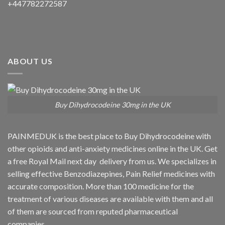
+447782272587
ABOUT US
Buy Dihydrocodeine 30mg in the UK
PAINMEDUK is the best place to Buy Dihydrocodeine with
other opioids and anti-anxiety medicines online in the UK. Get
a free Royal Mail next day delivery from us. We specializes in
selling effective Benzodiazepines, Pain Relief medicines with
accurate composition. More than 100 medicine for the
treatment of various diseases are available with them and all
of them are sourced from reputed pharmaceutical
companies.