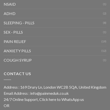
NSAID
(1)
ADHD
(2)
SLEEPING - PILLS
(8)
SEX - PILLS
(1)
PAIN RELIEF
(19)
ANXIETY PILLS
(12)
COUGH SYRUP
(1)
CONTACT US
Address : 169 Drury Ln, London WC2B 5QA, United Kingdom
Email Address :
info@painmeduk.co.uk
24/7 Online Support, Click
here to WhatsApp us
OR