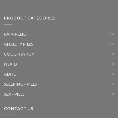
PRODUCT CATEGORIES
PAIN RELIEF
(19)
ANXIETY PILLS
(12)
COUGH SYRUP
(1)
NSAID
(1)
ADHD
(2)
SLEEPING - PILLS
(8)
SEX - PILLS
(1)
CONTACT US