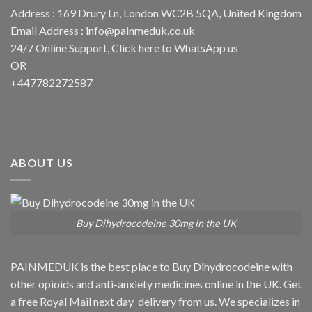
Address : 169 Drury Ln, London WC2B 5QA, United Kingdom
Email Address :
info@painmeduk.co.uk
24/7 Online Support, Click
here to WhatsApp us
OR
+447782272587
ABOUT US
Buy Dihydrocodeine 30mg in the UK
PAINMEDUK is the best place to Buy Dihydrocodeine with
other opioids and anti-anxiety medicines online in the UK. Get
a free Royal Mail next day delivery from us. We specializes in