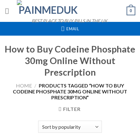
Skip
0
to
content
BEST PLACE TO BUY PILLS IN THE UK
EMAIL
How to Buy Codeine Phosphate
30mg Online Without
Prescription
HOME
/
PRODUCTS TAGGED “HOW TO BUY
CODEINE PHOSPHATE 30MG ONLINE WITHOUT
PRESCRIPTION”
FILTER