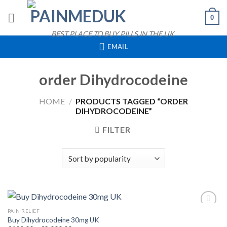
Skip
0
to
content
BEST PLACE TO BUY PILLS IN THE UK
EMAIL
order Dihydrocodeine
HOME
/
PRODUCTS TAGGED “ORDER
DIHYDROCODEINE”
FILTER
QUICK VIEW
PAIN RELIEF
Buy Dihydrocodeine 30mg UK