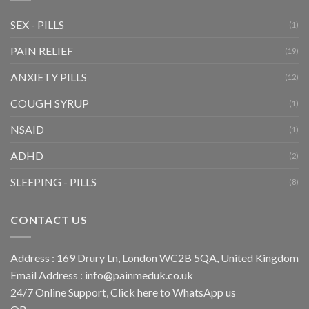
SEX - PILLS
(1)
PAIN RELIEF
(19)
ANXIETY PILLS
(12)
COUGH SYRUP
(1)
NSAID
(1)
ADHD
(2)
SLEEPING - PILLS
(8)
CONTACT US
Address : 169 Drury Ln, London WC2B 5QA, United Kingdom
Email Address :
info@painmeduk.co.uk
24/7 Online Support, Click
here to WhatsApp us