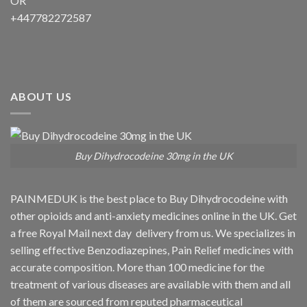
OR
+447782272587
ABOUT US
Buy Dihydrocodeine 30mg in the UK
PAINMEDUK is the best place to Buy Dihydrocodeine with
other opioids and anti-anxiety medicines online in the UK. Get
a free Royal Mail next day delivery from us. We specializes in
selling effective Benzodiazepines, Pain Relief medicines with
accurate composition. More than 100 medicine for the
treatment of various diseases are available with them and all
of them are sourced from reputed pharmaceutical