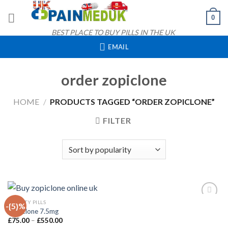
Skip
0
to
content
BEST PLACE TO BUY PILLS IN THE UK
EMAIL
order zopiclone
HOME
/
PRODUCTS TAGGED “ORDER ZOPICLONE”
FILTER
QUICK VIEW
ANXIETY PILLS
-{5}%
Zopiclone 7.5mg
Price
£
75.00
–
£
550.00
Add to
range: