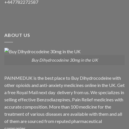
+447782272587
ABOUT US
Buy Dihydrocodeine 30mg in the UK
PAINMEDUK is the best place to Buy Dihydrocodeine with
other opioids and anti-anxiety medicines online in the UK. Get
a free Royal Mail next day delivery from us. We specializes in
selling effective Benzodiazepines, Pain Relief medicines with
accurate composition. More than 100 medicine for the
treatment of various diseases are available with them and all
of them are sourced from reputed pharmaceutical
companies.