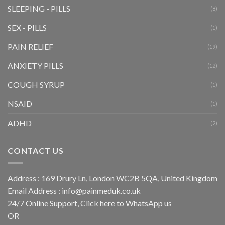
SLEEPING - PILLS
(8)
SEX - PILLS
(1)
PAIN RELIEF
(19)
ANXIETY PILLS
(12)
COUGH SYRUP
(1)
NSAID
(1)
ADHD
(2)
CONTACT US
Address : 169 Drury Ln, London WC2B 5QA, United Kingdom
Email Address :
info@painmeduk.co.uk
24/7 Online Support, Click
here to WhatsApp us
OR