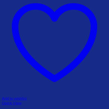
Add to wishlist
Quick View