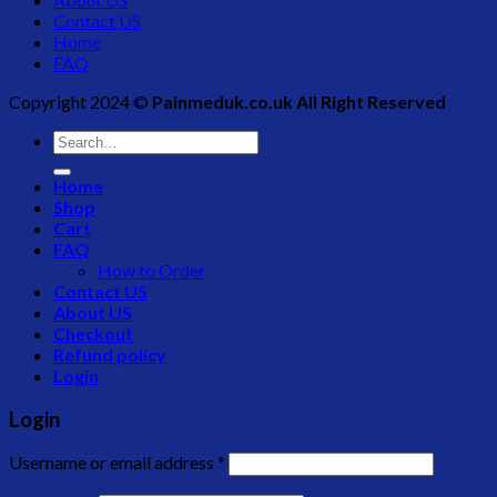
Contact US
Home
FAQ
Copyright 2024 ©
Painmeduk.co.uk All Right Reserved
Search
for:
Home
Shop
Cart
FAQ
How to Order
Contact US
About US
Checkout
Refund policy
Login
Login
Username or email address
*