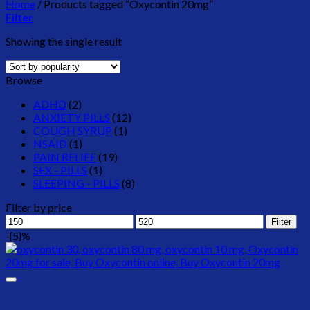
Home
/
Products tagged “Oxycontin 20mg”
Filter
Showing the single result
Browse
ADHD
(2)
ANXIETY PILLS
(12)
COUGH SYRUP
(1)
NSAID
(1)
PAIN RELIEF
(19)
SEX - PILLS
(1)
SLEEPING - PILLS
(8)
Filter by price
Min
Max
Filter
price
price
-{5}%