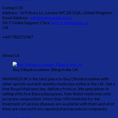
Contact US
Address : 169 Drury Ln, London WC2B 5QA, United Kingdom
Email Address :
info@painmeduk.co.uk
24/7 Online Support, Click
here to WhatsApp us
OR
+447782272587
About Us
Buy Dihydrocodeine 30mg in the UK
PAINMEDUK is the best place to Buy Dihydrocodeine with
other opioids and anti-anxiety medicines online in the UK. Get a
free Royal Mail next day delivery from us. We specializes in
selling effective Benzodiazepines, Pain Relief medicines with
accurate composition. More than 100 medicine for the
treatment of various diseases are available with them and all of
them are sourced from reputed pharmaceutical companies.
About US