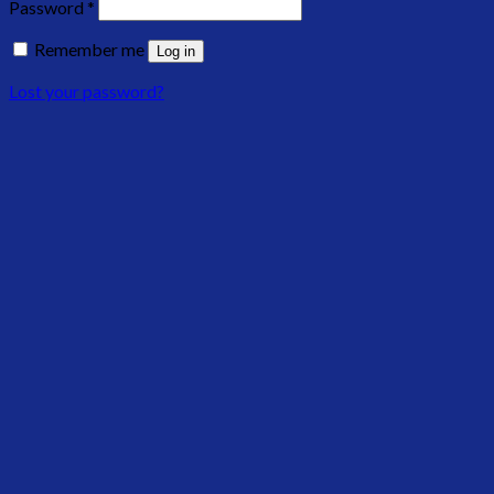
Password
*
Remember me
Log in
Lost your password?