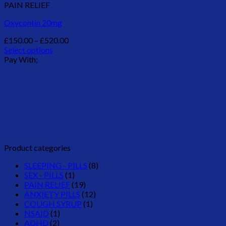
PAIN RELIEF
Oxycontin 20mg
Price
£
150.00
–
£
520.00
range:
Select options
This
£150.00
Pay With;
product
through
has
£520.00
multiple
variants.
The
options
may
be
chosen
Product categories
on
the
SLEEPING - PILLS
(8)
product
SEX - PILLS
(1)
page
PAIN RELIEF
(19)
ANXIETY PILLS
(12)
COUGH SYRUP
(1)
NSAID
(1)
ADHD
(2)