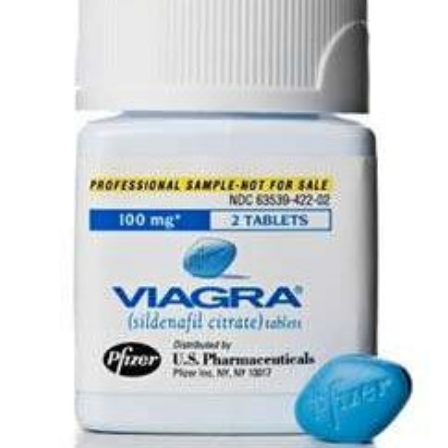
wishlist