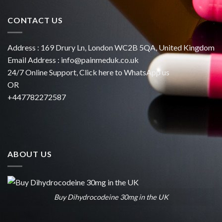
CONTACT US
Address : 169 Drury Ln, London WC2B 5QA, United Kingdom
Email Address :
info@painmeduk.co.uk
24/7 Online Support, Click
here to WhatsApp us
OR
+447782272587
ABOUT US
Buy Dihydrocodeine 30mg in the UK