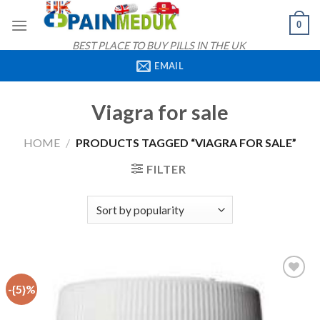
Skip
0
to
content
BEST PLACE TO BUY PILLS IN THE UK
EMAIL
Viagra for sale
HOME
/
PRODUCTS TAGGED “VIAGRA FOR SALE”
FILTER
-{5}%
Add to