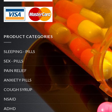
PRODUCT CATEGORIES
SLEEPING - PILLS
(8)
SEX - PILLS
(1)
PAIN RELIEF
(19)
ANXIETY PILLS
(12)
COUGH SYRUP
(1)
NSAID
(1)
ADHD
(2)