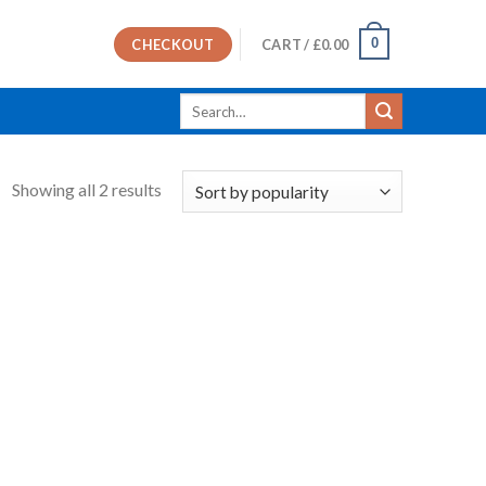
0
CHECKOUT
CART /
£
0.00
Search
for:
Showing all 2 results