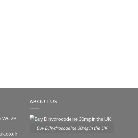
ABOUT US
don WC2B
Buy Dihydrocodeine 30mg in the UK
uk.co.uk