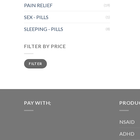
multiple
PAIN RELIEF
(19)
variants.
The
SEX - PILLS
(1)
options
SLEEPING - PILLS
may
(8)
be
chosen
FILTER BY PRICE
on
the
Min
Max
FILTER
price
price
product
page
PAY WITH;
PRODUC
NSAID
ADHD