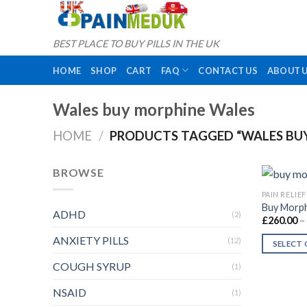
Skip
to
content
BEST PLACE TO BUY PILLS IN THE UK
HOME
SHOP
CART
FAQ
CONTACT US
ABOUT 
Wales buy morphine Wales
HOME
/
PRODUCTS TAGGED “WALES BU
BROWSE
PAIN RELIEF
Buy Morph
ADHD
(2)
£
260.00
–
ANXIETY PILLS
(12)
SELECT
This
COUGH SYRUP
(1)
product
NSAID
has
(1)