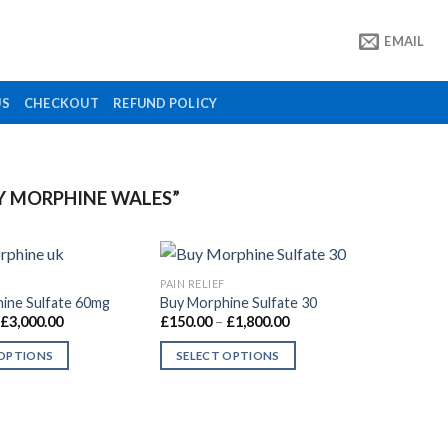
EMAIL
US
CHECKOUT
REFUND POLICY
Y MORPHINE WALES”
PAIN RELIEF
ine Sulfate 60mg
Buy Morphine Sulfate 30
Price
Price
£
3,000.00
£
150.00
–
£
1,800.00
Add to
Add to
range:
range:
wishlist
wishlist
£260.00
£150.00
 OPTIONS
SELECT OPTIONS
through
through
£3,000.00
£1,800.00
This
product
has