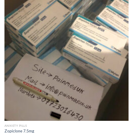
wishlist
QUICK VIEW
ANXIETY PILLS
Zopiclone 7.5mg