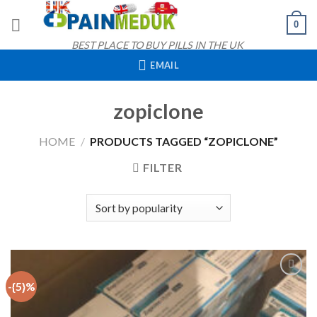
Skip
0
to
content
BEST PLACE TO BUY PILLS IN THE UK
EMAIL
zopiclone
HOME
/
PRODUCTS TAGGED “ZOPICLONE”
FILTER
-{5}%
Add to