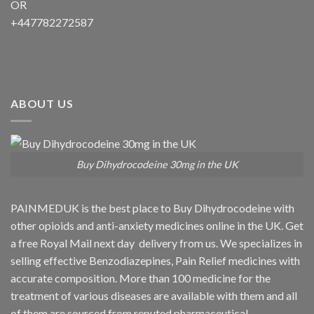
OR
+447782272587
ABOUT US
Buy Dihydrocodeine 30mg in the UK
PAINMEDUK is the best place to Buy Dihydrocodeine with
other opioids and anti-anxiety medicines online in the UK. Get
a free Royal Mail next day delivery from us. We specializes in
selling effective Benzodiazepines, Pain Relief medicines with
accurate composition. More than 100 medicine for the
treatment of various diseases are available with them and all
of them are sourced from reputed pharmaceutical