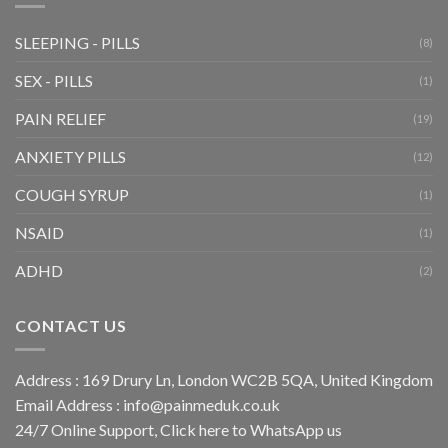
SLEEPING - PILLS
(8)
SEX - PILLS
(1)
PAIN RELIEF
(19)
ANXIETY PILLS
(12)
COUGH SYRUP
(1)
NSAID
(1)
ADHD
(2)
CONTACT US
Address : 169 Drury Ln, London WC2B 5QA, United Kingdom
Email Address :
info@painmeduk.co.uk
24/7 Online Support, Click
here to WhatsApp us