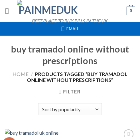
Skip
0
to
content
BEST PLACE TO BUY PILLS IN THE UK
EMAIL
buy tramadol online without
prescriptions
HOME
/
PRODUCTS TAGGED “BUY TRAMADOL
ONLINE WITHOUT PRESCRIPTIONS”
FILTER