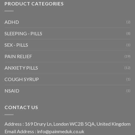
PRODUCT CATEGORIES
ADHD
(2)
SLEEPING - PILLS
(8)
SEX - PILLS
(1)
PAIN RELIEF
(19)
ANXIETY PILLS
(12)
COUGH SYRUP
(1)
NSAID
(1)
CONTACT US
Address : 169 Drury Ln, London WC2B 5QA, United Kingdom
Email Address :
info@painmeduk.co.uk