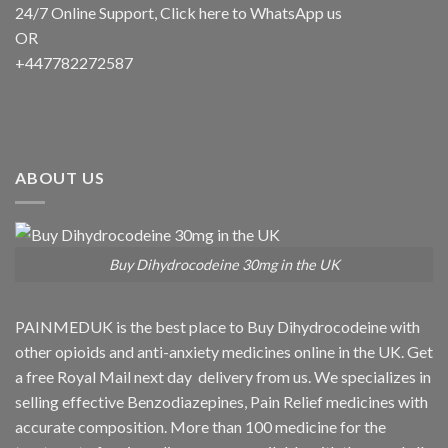
24/7 Online Support, Click
here to WhatsApp us
OR
+447782272587
ABOUT US
Buy Dihydrocodeine 30mg in the UK
PAINMEDUK is the best place to Buy Dihydrocodeine with
other opioids and anti-anxiety medicines online in the UK. Get
a free Royal Mail next day delivery from us. We specializes in
selling effective Benzodiazepines, Pain Relief medicines with
accurate composition. More than 100 medicine for the