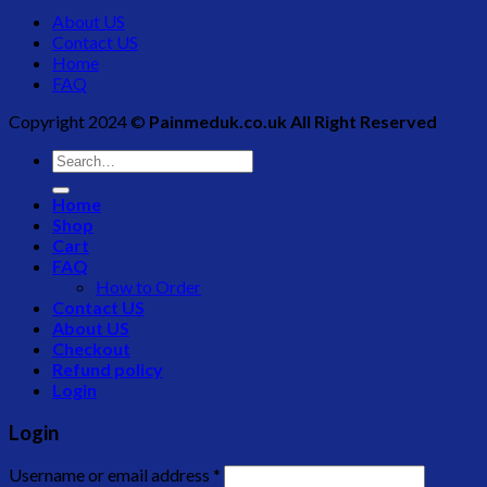
About US
Contact US
Home
FAQ
Copyright 2024 ©
Painmeduk.co.uk All Right Reserved
Search
for:
Home
Shop
Cart
FAQ
How to Order
Contact US
About US
Checkout
Refund policy
Login
Login
Username or email address
*