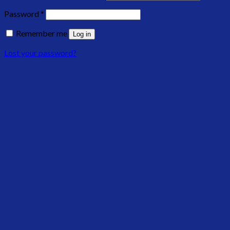
Password
*
Remember me
Log in
Lost your password?