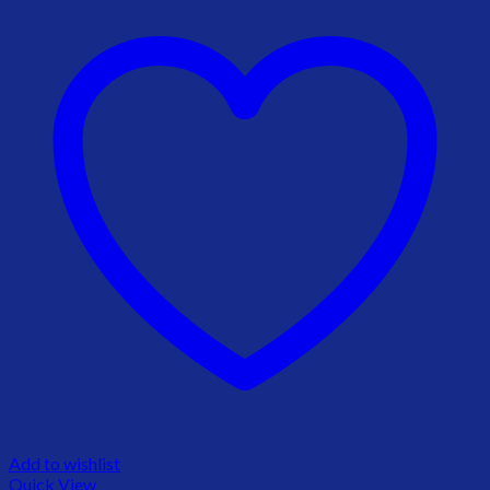
Add to wishlist
Quick View