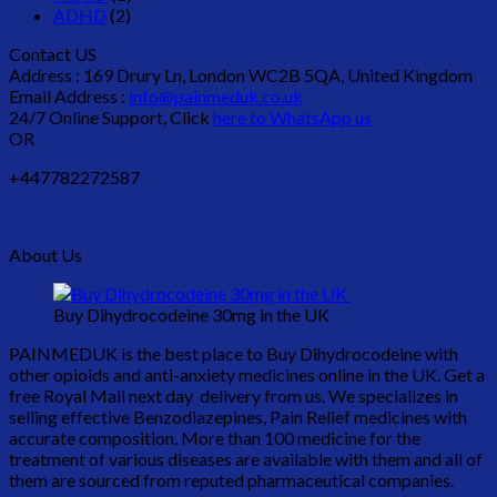
ADHD
(2)
Contact US
Address : 169 Drury Ln, London WC2B 5QA, United Kingdom
Email Address :
info@painmeduk.co.uk
24/7 Online Support, Click
here to WhatsApp us
OR
+447782272587
About Us
Buy Dihydrocodeine 30mg in the UK
PAINMEDUK is the best place to Buy Dihydrocodeine with
other opioids and anti-anxiety medicines online in the UK. Get a
free Royal Mail next day delivery from us. We specializes in
selling effective Benzodiazepines, Pain Relief medicines with
accurate composition. More than 100 medicine for the
treatment of various diseases are available with them and all of
them are sourced from reputed pharmaceutical companies.