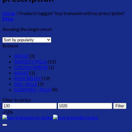
Home
/
Products tagged “buy tramadol with no prescription”
Filter
Showing the single result
Browse
ADHD
(2)
ANXIETY PILLS
(12)
COUGH SYRUP
(1)
NSAID
(1)
PAIN RELIEF
(19)
SEX - PILLS
(1)
SLEEPING - PILLS
(8)
Filter by price
Min
Max
Filter
price
price
-{5}%