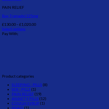
PAIN RELIEF
Buy Tramadol 225mg
Price
£
130.00
–
£
1,020.00
range:
Select options
This
£130.00
Pay With;
product
through
has
£1,020.00
multiple
variants.
The
options
may
be
chosen
Product categories
on
the
SLEEPING - PILLS
(8)
product
SEX - PILLS
(1)
page
PAIN RELIEF
(19)
ANXIETY PILLS
(12)
COUGH SYRUP
(1)
NSAID
(1)