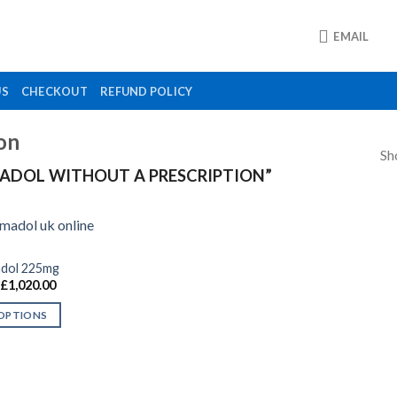
EMAIL
US
CHECKOUT
REFUND POLICY
on
Sh
ADOL WITHOUT A PRESCRIPTION”
adol 225mg
Price
£
1,020.00
Add to
range:
wishlist
£130.00
 OPTIONS
through
£1,020.00