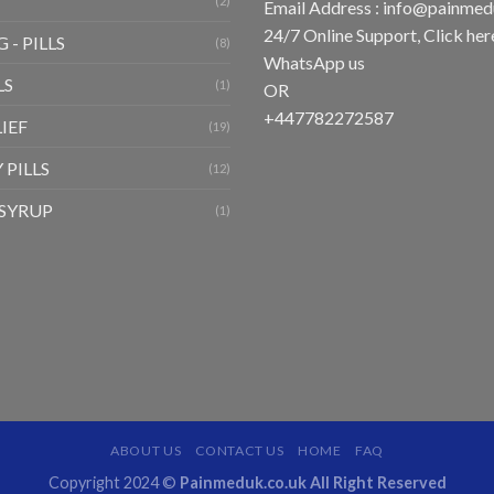
(2)
Email Address :
info@painmed
24/7 Online Support, Click
her
 - PILLS
(8)
WhatsApp us
LS
(1)
OR
+447782272587
LIEF
(19)
 PILLS
(12)
SYRUP
(1)
ABOUT US
CONTACT US
HOME
FAQ
Copyright 2024 ©
Painmeduk.co.uk All Right Reserved