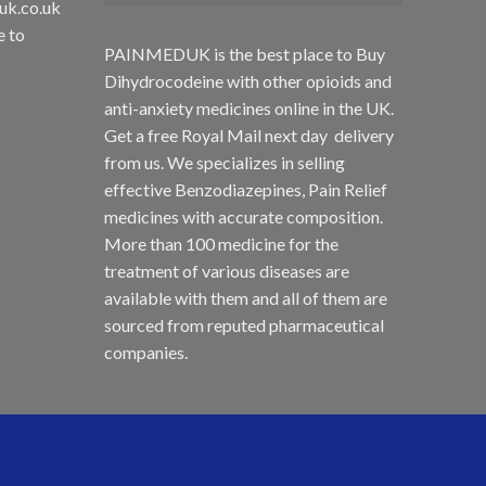
uk.co.uk
e to
PAINMEDUK is the best place to Buy
Dihydrocodeine with other opioids and
anti-anxiety medicines online in the UK.
Get a free Royal Mail next day delivery
from us. We specializes in selling
effective Benzodiazepines, Pain Relief
medicines with accurate composition.
More than 100 medicine for the
treatment of various diseases are
available with them and all of them are
sourced from reputed pharmaceutical
companies.