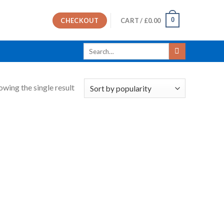
0
CHECKOUT
CART /
£
0.00
Search
for:
owing the single result