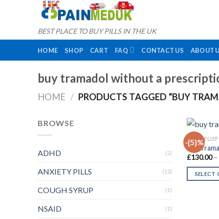
Skip
to
content
BEST PLACE TO BUY PILLS IN THE UK
HOME
SHOP
CART
FAQ
CONTACT US
ABOUT 
buy tramadol without a prescripti
HOME
/
PRODUCTS TAGGED “BUY TRAM
BROWSE
PAIN RELIEF
-{5}%
Buy Tram
ADHD
(2)
£
130.00
–
ANXIETY PILLS
(12)
SELECT
This
COUGH SYRUP
(1)
product
NSAID
has
(1)