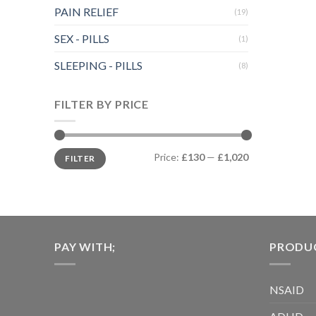
multiple
PAIN RELIEF
(19)
variants.
The
SEX - PILLS
(1)
options
SLEEPING - PILLS
may
(8)
be
chosen
FILTER BY PRICE
on
the
product
Min
Max
Price:
£130
—
£1,020
FILTER
price
price
page
PAY WITH;
PRODUC
NSAID