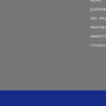
ADHD
SLEEPING
SEX - PIL
PAIN RE
ANXIETY
COUGH 