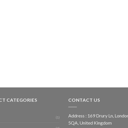
T CATEGORIES
CONTACT US
Address : 169 Drury Ln, Lon
(1)
5QA, United Kingdom