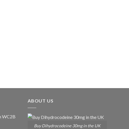
ABOUT US
don WC2B
Buy Dihydrocodeine 30mg in the UK