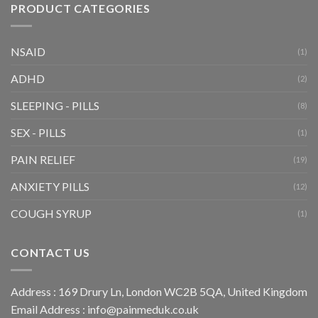
PRODUCT CATEGORIES
NSAID
(1)
ADHD
(2)
SLEEPING - PILLS
(8)
SEX - PILLS
(1)
PAIN RELIEF
(19)
ANXIETY PILLS
(12)
COUGH SYRUP
(1)
CONTACT US
Address : 169 Drury Ln, London WC2B 5QA, United Kingdom
Email Address :
info@painmeduk.co.uk