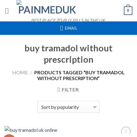
Skip
0
to
content
BEST PLACE TO BUY PILLS IN THE UK
EMAIL
buy tramadol without
prescription
HOME
/
PRODUCTS TAGGED “BUY TRAMADOL
WITHOUT PRESCRIPTION”
FILTER