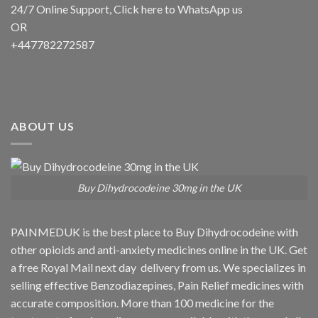
24/7 Online Support, Click
here to WhatsApp us
OR
+447782272587
ABOUT US
Buy Dihydrocodeine 30mg in the UK
PAINMEDUK is the best place to Buy Dihydrocodeine with
other opioids and anti-anxiety medicines online in the UK. Get
a free Royal Mail next day delivery from us. We specializes in
selling effective Benzodiazepines, Pain Relief medicines with
accurate composition. More than 100 medicine for the