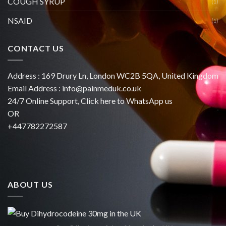
COUGH SYRUP
(1)
NSAID
(1)
CONTACT US
Address : 169 Drury Ln, London WC2B 5QA, United Kingdom
Email Address :
info@painmeduk.co.uk
24/7 Online Support, Click
here to WhatsApp us
OR
+447782272587
ABOUT US