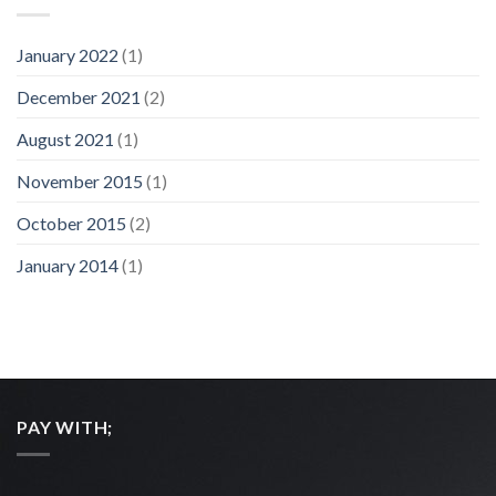
January 2022
(1)
December 2021
(2)
August 2021
(1)
November 2015
(1)
October 2015
(2)
January 2014
(1)
PAY WITH;