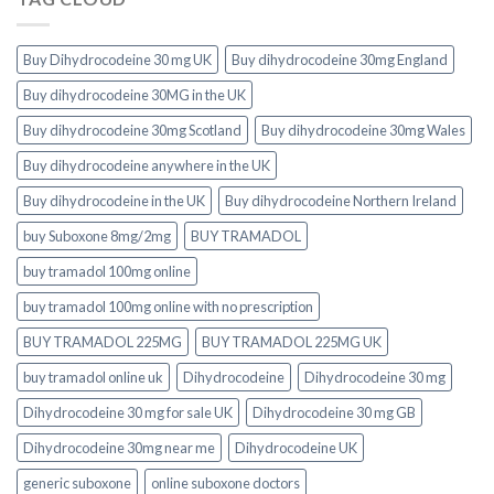
Buy Dihydrocodeine 30 mg UK
Buy dihydrocodeine 30mg England
Buy dihydrocodeine 30MG in the UK
Buy dihydrocodeine 30mg Scotland
Buy dihydrocodeine 30mg Wales
Buy dihydrocodeine anywhere in the UK
Buy dihydrocodeine in the UK
Buy dihydrocodeine Northern Ireland
buy Suboxone 8mg/2mg
BUY TRAMADOL
buy tramadol 100mg online
buy tramadol 100mg online with no prescription
BUY TRAMADOL 225MG
BUY TRAMADOL 225MG UK
buy tramadol online uk
Dihydrocodeine
Dihydrocodeine 30 mg
Dihydrocodeine 30 mg for sale UK
Dihydrocodeine 30 mg GB
Dihydrocodeine 30mg near me
Dihydrocodeine UK
generic suboxone
online suboxone doctors