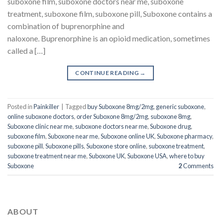
suboxone film, suboxone doctors near me, suboxone
treatment, suboxone film, suboxone pill, Suboxone contains a
combination of buprenorphine and
naloxone. Buprenorphine is an opioid medication, sometimes
called a […]
CONTINUE READING
→
Posted in
Painkiller
|
Tagged
buy Suboxone 8mg/2mg
,
generic suboxone
,
online suboxone doctors
,
order Suboxone 8mg/2mg
,
suboxone 8mg
,
Suboxone clinic near me
,
suboxone doctors near me
,
Suboxone drug
,
suboxone film
,
Suboxone near me
,
Suboxone online UK
,
Suboxone pharmacy
,
suboxone pill
,
Suboxone pills
,
Suboxone store online
,
suboxone treatment
,
suboxone treatment near me
,
Suboxone UK
,
Suboxone USA
,
where to buy
Suboxone
2
Comments
ABOUT