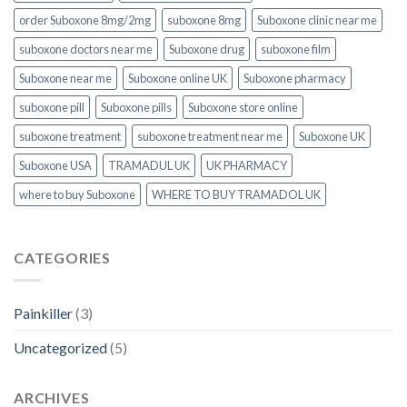
order Suboxone 8mg/2mg
suboxone 8mg
Suboxone clinic near me
suboxone doctors near me
Suboxone drug
suboxone film
Suboxone near me
Suboxone online UK
Suboxone pharmacy
suboxone pill
Suboxone pills
Suboxone store online
suboxone treatment
suboxone treatment near me
Suboxone UK
Suboxone USA
TRAMADUL UK
UK PHARMACY
where to buy Suboxone
WHERE TO BUY TRAMADOL UK
CATEGORIES
Painkiller
(3)
Uncategorized
(5)
ARCHIVES