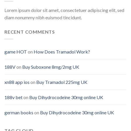
Lorem ipsum dolor sit amet, consectetuer adipiscing elit, sed
diam nonummy nibh euismod tincidunt.
RECENT COMMENTS
game HOT
on
How Does Tramadol Work?
188V
on
Buy Suboxone 8mg/2mg UK
xn88 app ios
on
Buy Tramadol 225mg UK
188v bet
on
Buy Dihydrocodeine 30mg online UK
german books
on
Buy Dihydrocodeine 30mg online UK
TAG CLOUD