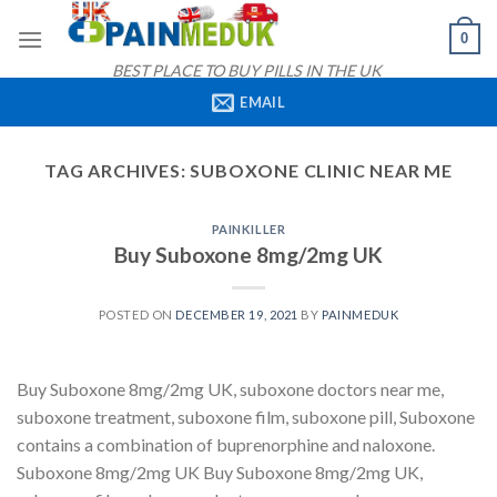
Skip
0
to
content
BEST PLACE TO BUY PILLS IN THE UK
EMAIL
TAG ARCHIVES:
SUBOXONE CLINIC NEAR ME
PAINKILLER
Buy Suboxone 8mg/2mg UK
POSTED ON
DECEMBER 19, 2021
BY
PAINMEDUK
Buy Suboxone 8mg/2mg UK, suboxone doctors near me,
suboxone treatment, suboxone film, suboxone pill, Suboxone
contains a combination of buprenorphine and naloxone.
Suboxone 8mg/2mg UK Buy Suboxone 8mg/2mg UK,