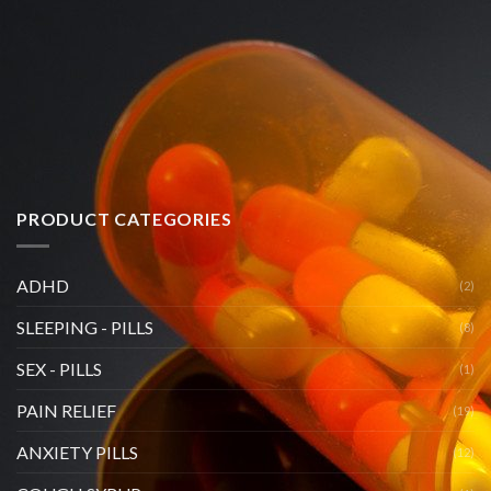
PRODUCT CATEGORIES
ADHD
(2)
SLEEPING - PILLS
(8)
SEX - PILLS
(1)
PAIN RELIEF
(19)
ANXIETY PILLS
(12)